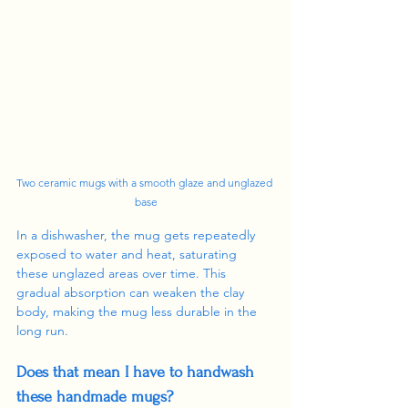
Two ceramic mugs with a smooth glaze and unglazed 
base
In a dishwasher, the mug gets repeatedly 
exposed to water and heat, saturating 
these unglazed areas over time. This 
gradual absorption can weaken the clay 
body, making the mug less durable in the 
long run.
Does that mean I have to handwash 
these handmade mugs?