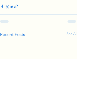
See All
Recent Posts