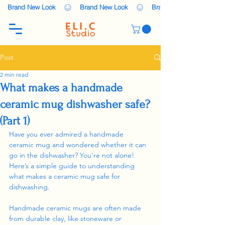
    Brand New Look    
Post
2 min read
What makes a handmade
ceramic mug dishwasher safe?
(Part 1)
Have you ever admired a handmade 
ceramic mug and wondered whether it can 
go in the dishwasher? You're not alone! 
Here’s a simple guide to understanding 
what makes a ceramic mug safe for 
dishwashing.
Handmade ceramic mugs are often made 
from durable clay, like stoneware or 