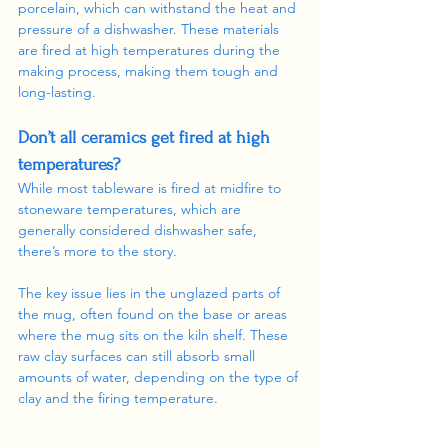
porcelain, which can withstand the heat and 
pressure of a dishwasher. These materials 
are fired at high temperatures during the 
making process, making them tough and 
long-lasting. 
Don’t all ceramics get fired at high 
temperatures? 
While most tableware is fired at midfire to 
stoneware temperatures, which are 
generally considered dishwasher safe, 
there’s more to the story.
The key issue lies in the unglazed parts of 
the mug, often found on the base or areas 
where the mug sits on the kiln shelf. These 
raw clay surfaces can still absorb small 
amounts of water, depending on the type of 
clay and the firing temperature.