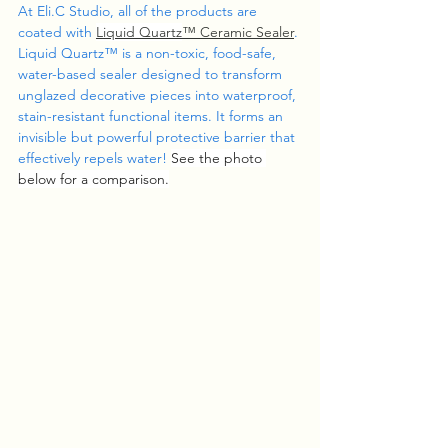
At Eli.C Studio, all of the products are 
coated with 
Liquid Quartz
™ Ceramic Sealer
. 
Liquid Quartz™ is a non-toxic, food-safe, 
water-based sealer designed to transform 
unglazed decorative pieces into waterproof, 
stain-resistant functional items. It forms an 
invisible but powerful protective barrier that 
effectively repels water! 
See the photo 
below for a comparison.