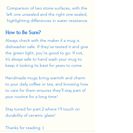
Comparison of two stone surfaces, with the 
left one unsealed and the right one sealed, 
highlighting differences in water resistance.
How to Be Sure?
Always check with the maker if a mug is 
dishwasher safe. If they’ve tested it and give 
the green light, you're good to go. If not, 
it’s always safe to hand wash your mug to 
keep it looking its best for years to come.
Handmade mugs bring warmth and charm 
to your daily coffee or tea, and knowing how 
to care for them ensures they’ll stay part of 
your routine for a long time!
Stay tuned for part 2 where I'll touch on 
durability of ceramic glaze!
Thanks for reading :)