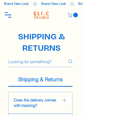
    Brand New Look    
SHIPPING &
RETURNS
Shipping & Returns
Does the delivery comes
with tracking?