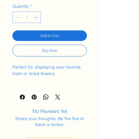
Quantity
*
Add to Cart
Buy Now
Perfect for displaying your favorite
fresh or dried flowers.
Material Used:
Stoneware clay
Measurements:
No Reviews Yet
Diameter 11.5cm
Share your thoughts. Be the first to
Height 13cm
leave a review.