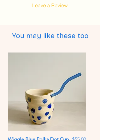
Leave a Review
You may like these too
Price
Wiggle Blue Polka Dot Cup
$55.00