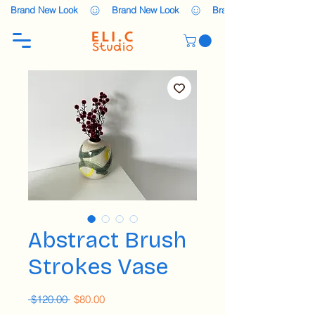
    Brand New Look    
Abstract Brush
Strokes Vase
Regular
Sale
 $120.00 
$80.00
Price
Price